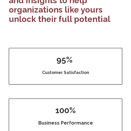
and insights to help
organizations like yours
unlock their full potential
95%
Customer Satisfaction
100%
Business Performance