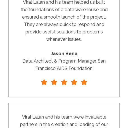
Viral Lalan and his team helped us built
the foundations of a data warehouse and
ensured a smooth launch of the project.
They are always quick to respond and
provide useful solutions to problems
whenever issues.
Jason Bena
Data Architect & Program Manager, San
Francisco AIDS Foundation
Viral Lalan and his team were invaluable
partners in the creation and loading of our