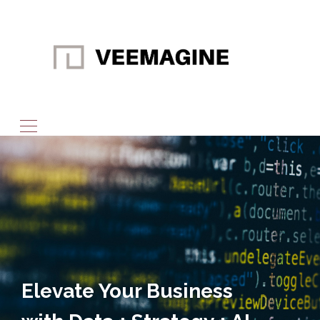
Elevate Your Business