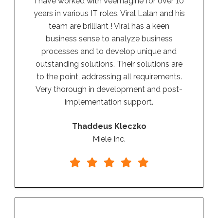
I have worked with Veemagine for over 10
years in various IT roles. Viral Lalan and his
team are brilliant ! Viral has a keen
business sense to analyze business
processes and to develop unique and
outstanding solutions. Their solutions are
to the point, addressing all requirements.
Very thorough in development and post-
implementation support.
Thaddeus Kleczko
Miele Inc.