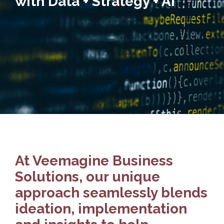
with Data + Strategy + AI
At Veemagine Business
Solutions, our unique
approach seamlessly blends
ideation, implementation