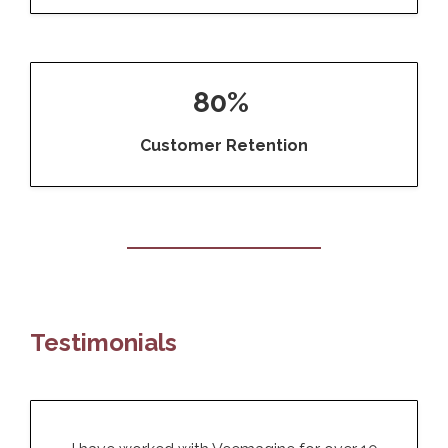
80%
Customer Retention
Testimonials