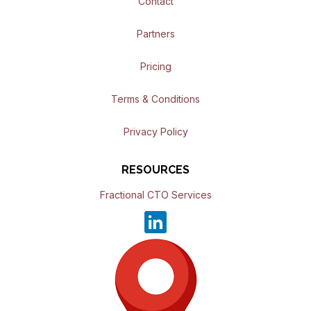
Contact
Partners
Pricing
Terms & Conditions
Privacy Policy
RESOURCES
Fractional CTO Services