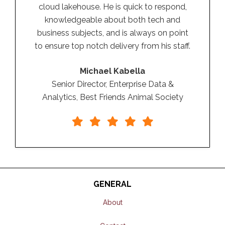
cloud lakehouse. He is quick to respond,
knowledgeable about both tech and
business subjects, and is always on point
to ensure top notch delivery from his staff.
Michael Kabella
Senior Director, Enterprise Data &
Analytics, Best Friends Animal Society
GENERAL
About